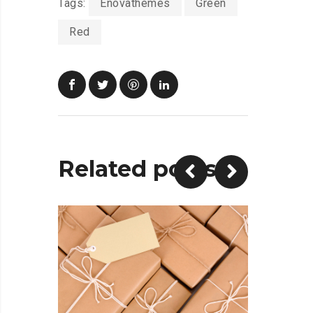
Tags:
Enovathemes
Green
Red
Related posts