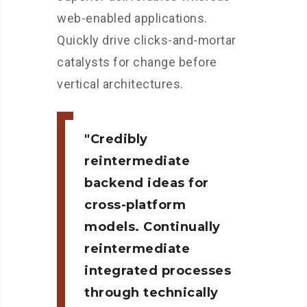
web-enabled applications.
Quickly drive clicks-and-mortar
catalysts for change before
vertical architectures.
Credibly
reintermediate
backend ideas for
cross-platform
models. Continually
reintermediate
integrated processes
through technically