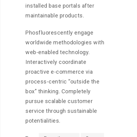
installed base portals after
maintainable products.
Phosfluorescently engage
worldwide methodologies with
web-enabled technology.
Interactively coordinate
proactive e-commerce via
process-centric “outside the
box” thinking. Completely
pursue scalable customer
service through sustainable
potentialities.