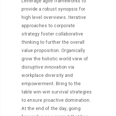
Leverage agile frameworks to
provide a robust synopsis for
high level overviews. Iterative
approaches to corporate
strategy foster collaborative
thinking to further the overall
value proposition. Organically
grow the holistic world view of
disruptive innovation via
workplace diversity and
empowerment. Bring to the
table win-win survival strategies
to ensure proactive domination.
At the end of the day, going