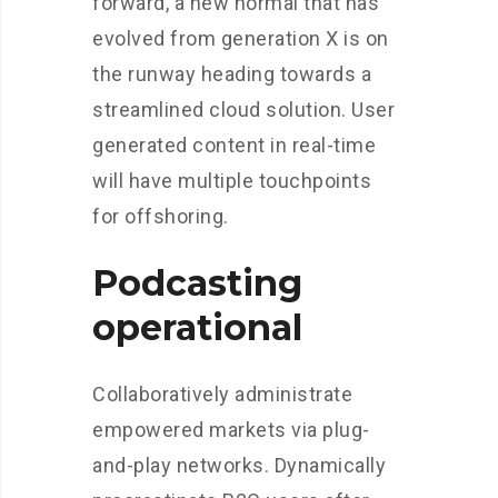
forward, a new normal that has
evolved from generation X is on
the runway heading towards a
streamlined cloud solution. User
generated content in real-time
will have multiple touchpoints
for offshoring.
Podcasting
operational
Collaboratively administrate
empowered markets via plug-
and-play networks. Dynamically