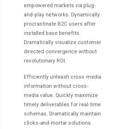
empowered markets via plug-
and-play networks. Dynamically
procrastinate B2C users after
installed base benefits.
Dramatically visualize customer
directed convergence without
revolutionary ROI.
Efficiently unleash cross-media
information without cross-
media value. Quickly maximize
timely deliverables for real-time
schemas. Dramatically maintain
clicks-and-mortar solutions