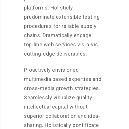
platforms. Holisticly
predominate extensible testing
procedures for reliable supply
chains. Dramatically engage
top-line web services vis-a-vis
cutting-edge deliverables.
Proactively envisioned
multimedia based expertise and
cross-media growth strategies.
Seamlessly visualize quality
intellectual capital without
superior collaboration and idea-
sharing. Holistically pontificate