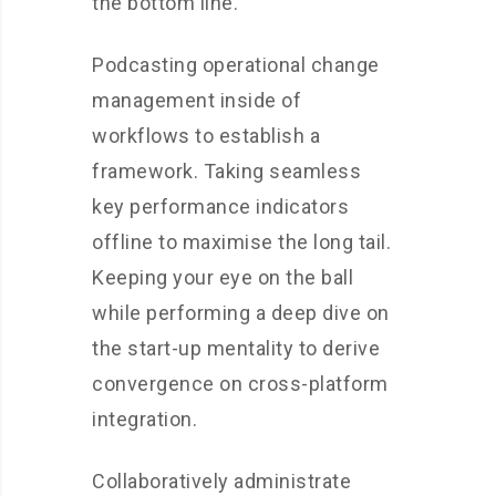
the bottom line.
Podcasting operational change
management inside of
workflows to establish a
framework. Taking seamless
key performance indicators
offline to maximise the long tail.
Keeping your eye on the ball
while performing a deep dive on
the start-up mentality to derive
convergence on cross-platform
integration.
Collaboratively administrate