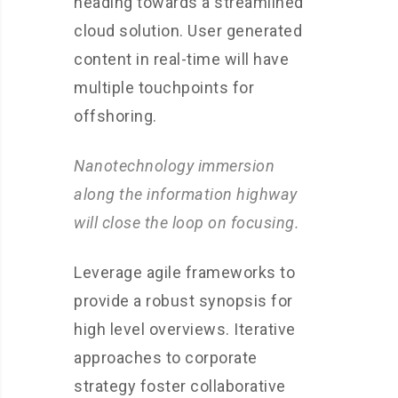
heading towards a streamlined
cloud solution. User generated
content in real-time will have
multiple touchpoints for
offshoring.
Nanotechnology immersion
along the information highway
will close the loop on focusing.
Leverage agile frameworks to
provide a robust synopsis for
high level overviews. Iterative
approaches to corporate
strategy foster collaborative