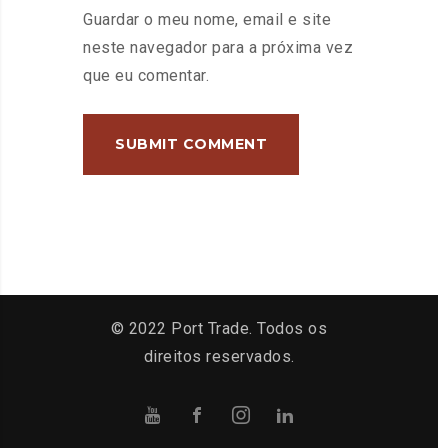
Guardar o meu nome, email e site
neste navegador para a próxima vez
que eu comentar.
© 2022 Port Trade. Todos os
direitos reservados.