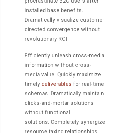
procrastinate B2C users after
installed base benefits.
Dramatically visualize customer
directed convergence without
revolutionary ROI.
Efficiently unleash cross-media
information without cross-
media value. Quickly maximize
timely
deliverables
for real-time
schemas. Dramatically maintain
clicks-and-mortar solutions
without functional
solutions. Completely synergize
resource taxing relationships