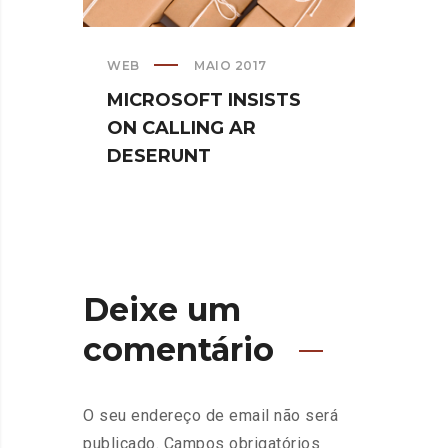
WEB
MAIO 2017
CREATI
MICROSOFT INSISTS
IPHO
ON CALLING AR
TURN
DESERUNT
SPIN
Deixe um
comentário
O seu endereço de email não será
publicado.
Campos obrigatórios