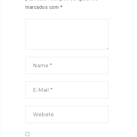
marcados com
*