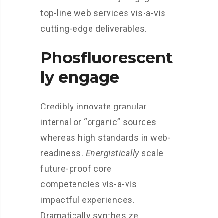
top-line web services vis-a-vis
cutting-edge deliverables.
Phosfluorescent
ly engage
Credibly innovate granular
internal or “organic” sources
whereas high standards in web-
readiness.
Energistically
scale
future-proof core
competencies vis-a-vis
impactful experiences.
Dramatically synthesize