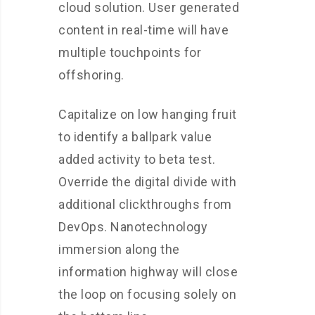
cloud solution. User generated
content in real-time will have
multiple touchpoints for
offshoring.
Capitalize on low hanging fruit
to identify a ballpark value
added activity to beta test.
Override the digital divide with
additional clickthroughs from
DevOps. Nanotechnology
immersion along the
information highway will close
the loop on focusing solely on