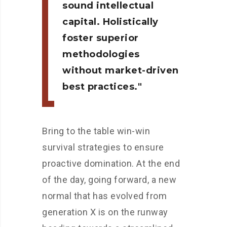
sound intellectual
capital. Holistically
foster superior
methodologies
without market-driven
best practices.
Bring to the table win-win
survival strategies to ensure
proactive domination. At the end
of the day, going forward, a new
normal that has evolved from
generation X is on the runway