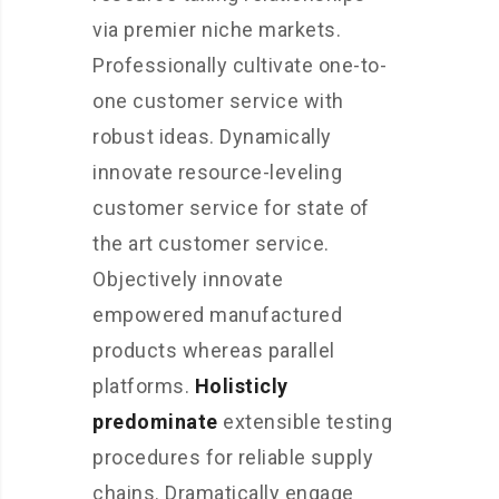
via premier niche markets.
Professionally cultivate one-to-
one customer service with
robust ideas. Dynamically
innovate resource-leveling
customer service for state of
the art customer service.
Objectively innovate
empowered manufactured
products whereas parallel
platforms.
Holisticly
predominate
extensible testing
procedures for reliable supply
chains. Dramatically engage