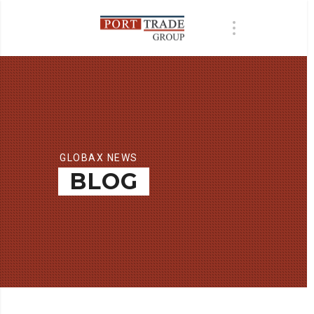
GLOBAX NEWS
BLOG