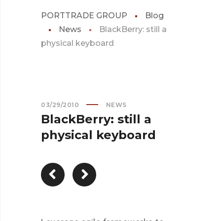
PORTTRADE GROUP
Blog
News
BlackBerry: still a
physical keyboard
03/29/2010
NEWS
BlackBerry: still a
physical keyboard