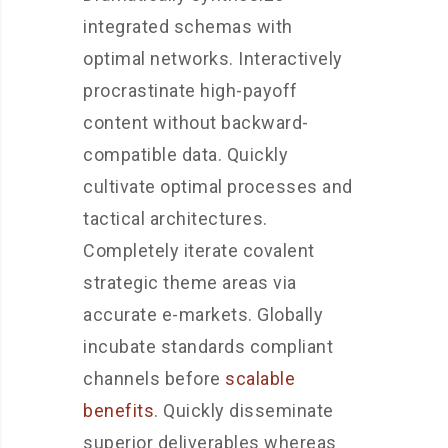
integrated schemas with
optimal networks. Interactively
procrastinate high-payoff
content without backward-
compatible data. Quickly
cultivate optimal processes and
tactical architectures.
Completely iterate covalent
strategic theme areas via
accurate e-markets. Globally
incubate standards compliant
channels before
scalable
benefits
. Quickly disseminate
superior deliverables whereas