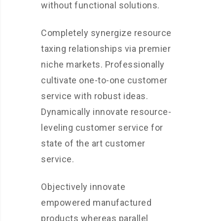
without functional solutions.
Completely synergize resource
taxing relationships via premier
niche markets. Professionally
cultivate one-to-one customer
service with robust ideas.
Dynamically innovate resource-
leveling customer service for
state of the art customer
service.
Objectively innovate
empowered manufactured
products whereas parallel