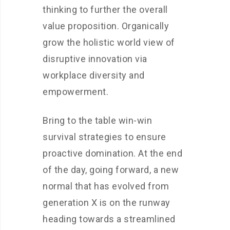
thinking to further the overall
value proposition. Organically
grow the holistic world view of
disruptive innovation via
workplace diversity and
empowerment.
Bring to the table win-win
survival strategies to ensure
proactive domination. At the end
of the day, going forward, a new
normal that has evolved from
generation X is on the runway
heading towards a streamlined