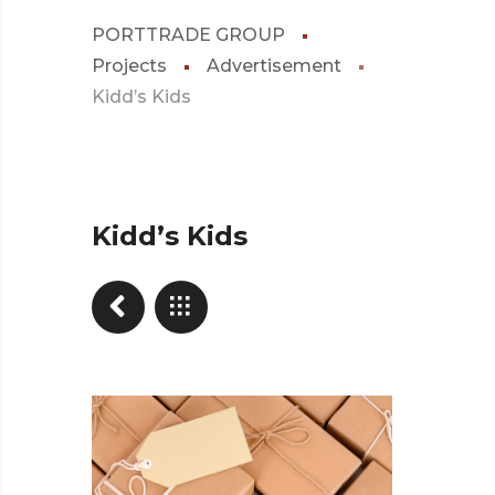
PORTTRADE GROUP
Projects
Advertisement
Kidd’s Kids
Kidd’s Kids