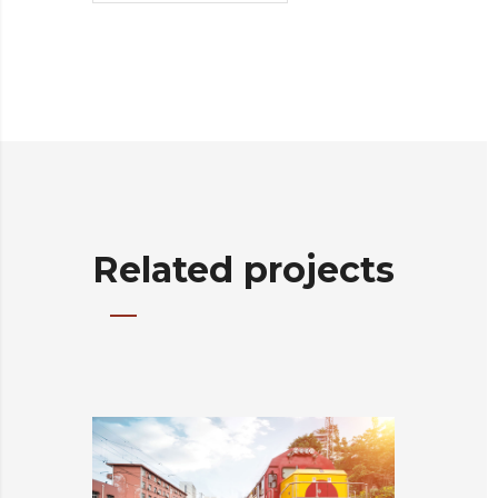
Related projects