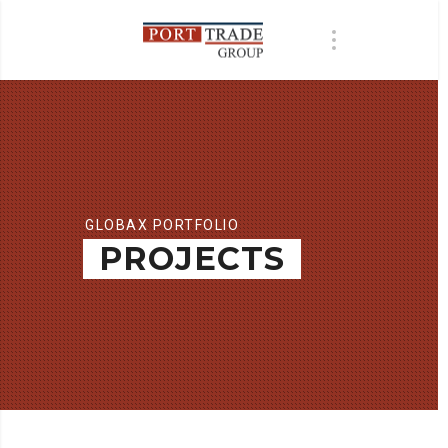
GLOBAX PORTFOLIO
PROJECTS