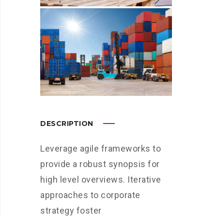
DESCRIPTION
Leverage agile frameworks to
provide a robust synopsis for
high level overviews. Iterative
approaches to corporate
strategy foster