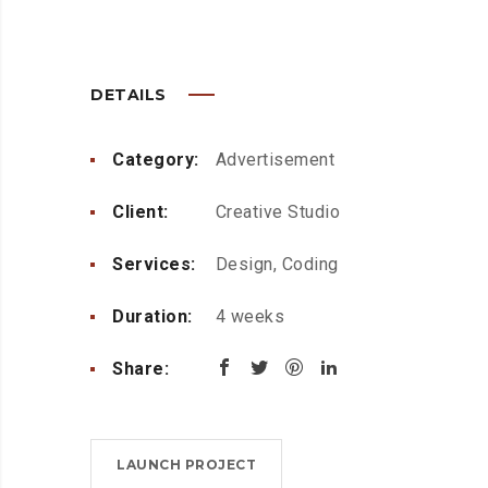
DETAILS
Category:
Advertisement
Client:
Creative Studio
Services:
Design, Coding
Duration:
4 weeks
Share:
LAUNCH PROJECT