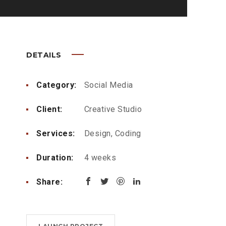
DETAILS
Category:
Social Media
Client:
Creative Studio
Services:
Design, Coding
Duration:
4 weeks
Share: