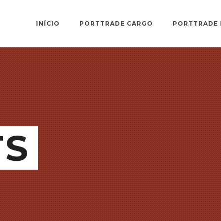
INÍCIO
PORTTRADE CARGO
PORTTRADE 
TS