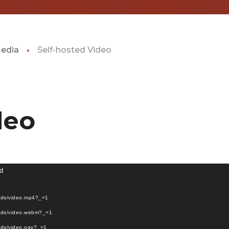
Media
Self-hosted Video
deo
nd
oads/video.mp4?_=1
oads/video.webm?_=1
ads/video.ogv?_=1