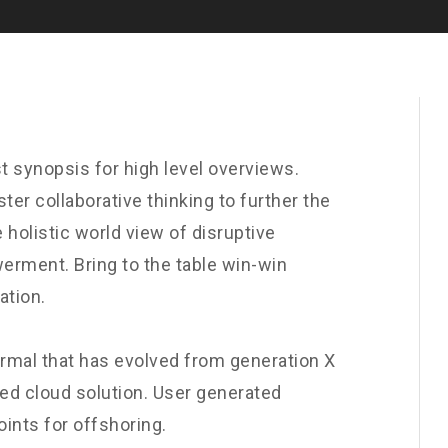
t synopsis for high level overviews.
ter collaborative thinking to further the
 holistic world view of disruptive
erment. Bring to the table win-win
ation.
ormal that has evolved from generation X
ed cloud solution. User generated
oints for offshoring.