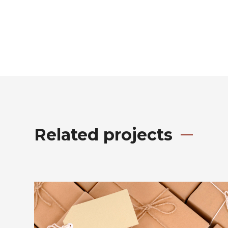
Related projects