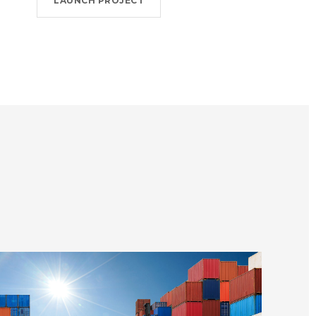
LAUNCH PROJECT