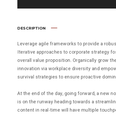
DESCRIPTION
Leverage agile frameworks to provide a robus
Iterative approaches to corporate strategy fos
overall value proposition. Organically grow the
innovation via workplace diversity and empow
survival strategies to ensure proactive domin
At the end of the day, going forward, a new n
is on the runway heading towards a streamlin
content in real-time will have multiple touchp