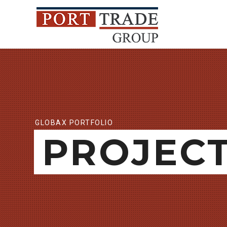
GLOBAX PORTFOLIO
PROJEC