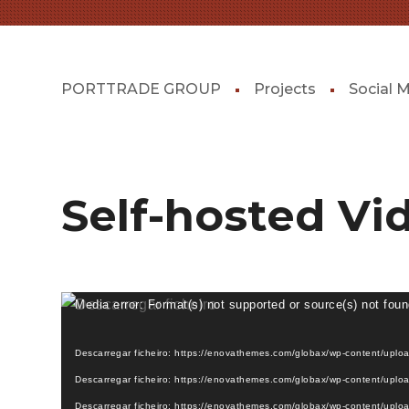
PORTTRADE GROUP
Projects
Social 
Self-hosted Vi
Reprodutor
Media error: Format(s) not supported or source(s) not fou
de
vídeo
Descarregar ficheiro: https://enovathemes.com/globax/wp-content/upl
Descarregar ficheiro: https://enovathemes.com/globax/wp-content/upl
Descarregar ficheiro: https://enovathemes.com/globax/wp-content/uplo