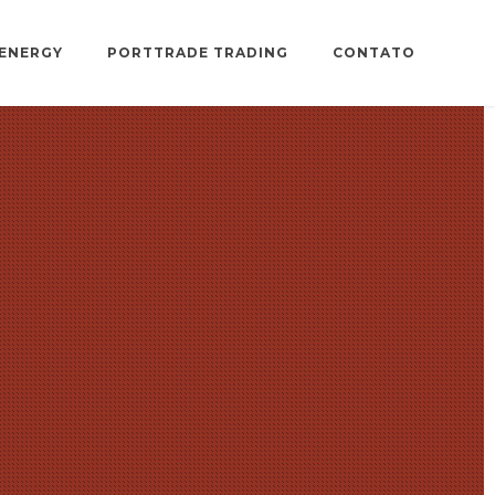
ENERGY
PORTTRADE TRADING
CONTATO